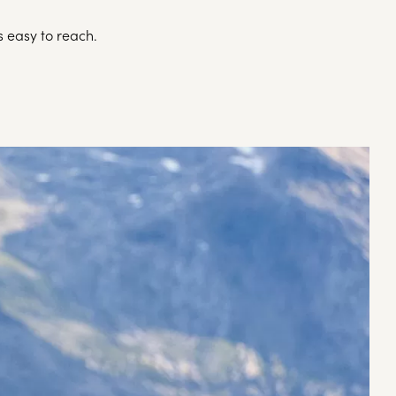
s easy to reach.
A