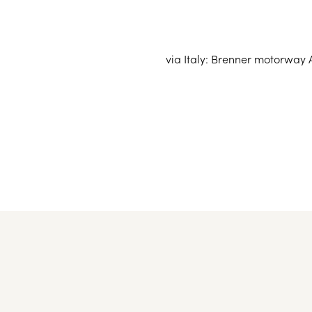
You can reach Seefeld particularly
Innsbruck mai
via Italy: Brenner motorway A
from Innsb