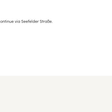
hich is approx. 23 kilometres away.
opean capitals
continue via Seefelder Straße.
 the hotel)