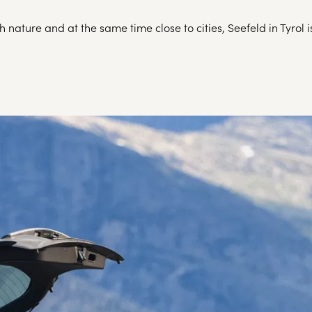
 nature and at the same time close to cities, Seefeld in Tyrol i