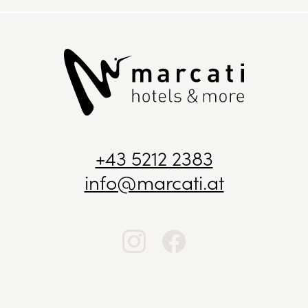
+43 5212 2383
info@marcati.at