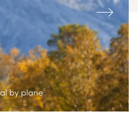
val by plane