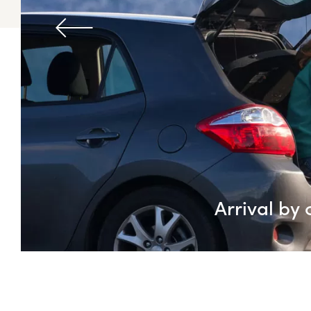
Arrival by