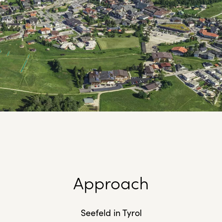
Approach
Seefeld in Tyrol