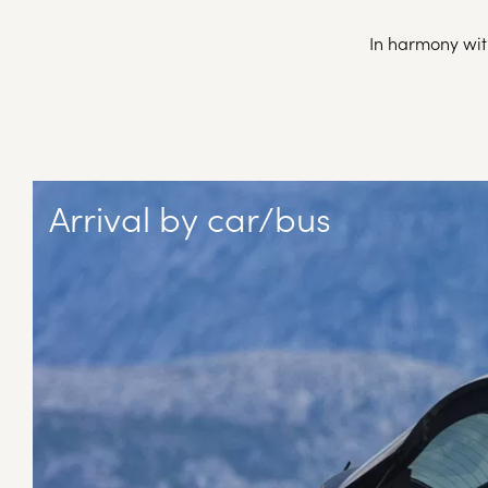
In harmony with
Arrival by car/bus