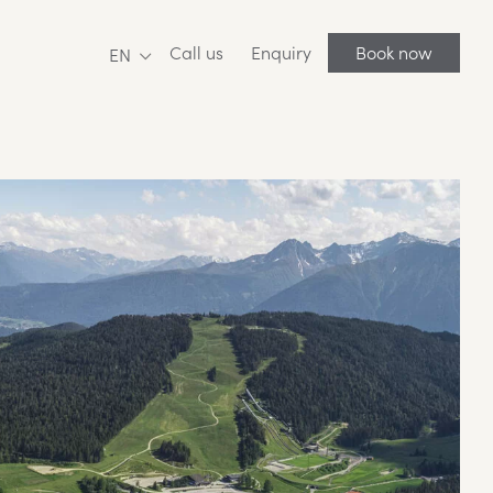
Call us
Enquiry
Book now
EN