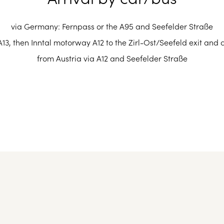
 easily and in only 30 minutes by car from Innsbruck Airport, w
n station: international train and ICE connections from all Eur
via Germany: Fernpass or the A95 and Seefelder Straße
Other airports in the vicinity are:
13, then Inntal motorway A12 to the Zirl-Ost/Seefeld exit and 
ruck in 35 minutes to Seefeld in Tirol railway station (1 km from
from Austria via A12 and Seefelder Straße
Munich Airport: approx. 160 km
Airport Memmingen: approx. 170 km
Salzburg Airport: approx. 200 km