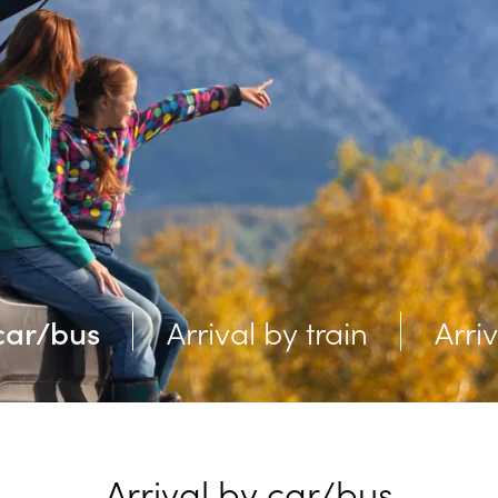
 car/bus
Arrival by train
Arri
Arrival by car/bus