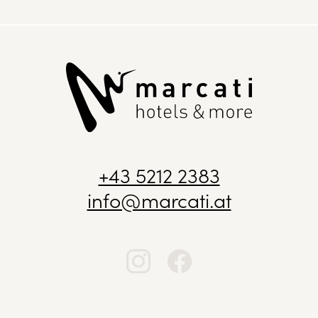
+43 5212 2383
info@marcati.at