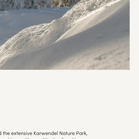
d the extensive Karwendel Nature Park,