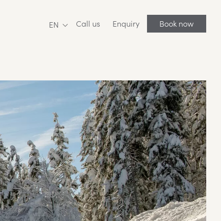
Call us
Enquiry
Book now
EN