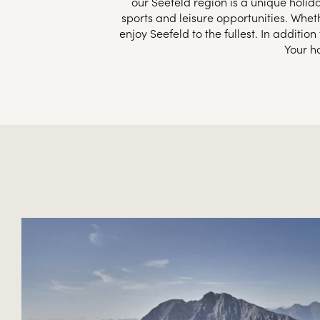
our Seefeld region is a unique holida
sports and leisure opportunities. Whet
enjoy Seefeld to the fullest. In additi
Your h