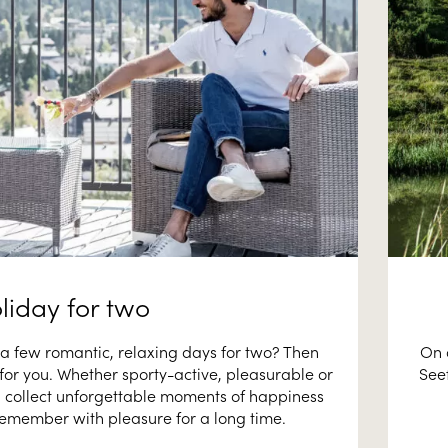
liday for two
a few romantic, relaxing days for two? Then
On 
e for you. Whether sporty-active, pleasurable or
Seef
ll collect unforgettable moments of happiness
 remember with pleasure for a long time.