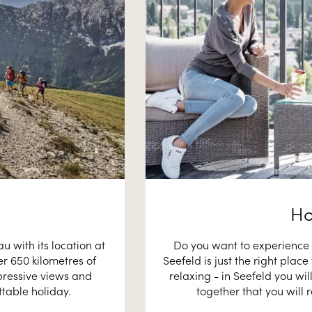
Ho
 with its location at
Do you want to experience 
er 650 kilometres of
Seefeld is just the right plac
pressive views and
relaxing - in Seefeld you wi
table holiday.
together that you will