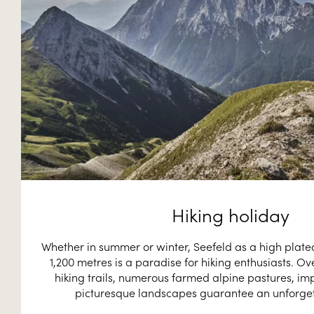
Hiking holiday
Whether in summer or winter, Seefeld as a high plateau
1,200 metres is a paradise for hiking enthusiasts. Ov
hiking trails, numerous farmed alpine pastures, im
picturesque landscapes guarantee an unforget