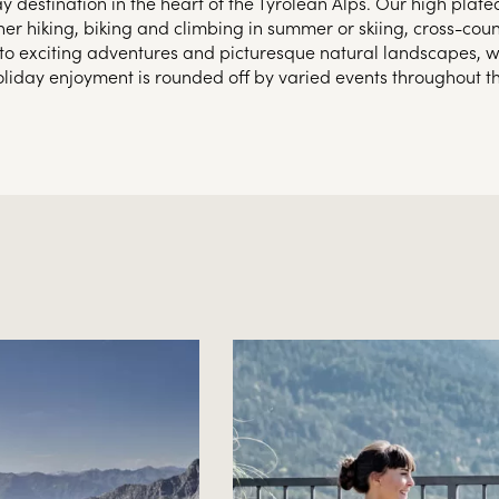
y destination in the heart of the Tyrolean Alps. Our high plate
her hiking, biking and climbing in summer or skiing, cross-cou
on to exciting adventures and picturesque natural landscapes, we
oliday enjoyment is rounded off by varied events throughout th