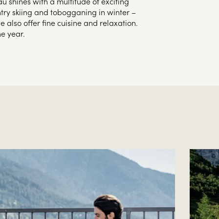
au shines with a multitude of exciting
ntry skiing and tobogganing in winter –
 also offer fine cuisine and relaxation.
e year.