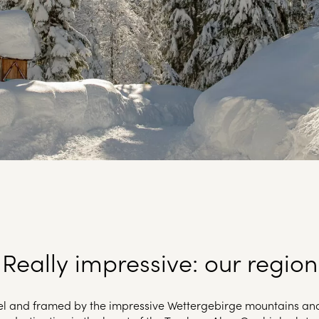
Really impressive: our region
vel and framed by the impressive Wettergebirge mountains an