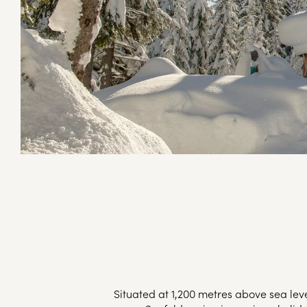
Situated at 1,200 metres above sea le