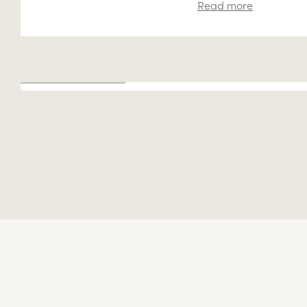
Read more