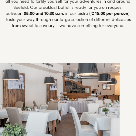
all you need to fortify yourself for your adventures in and around
Seefeld. Our breakfast buffet is ready for you on request
between
08:00 and 10:30 a.m.
in our bistro (
€ 15.00 per person
).
Taste your way through our large selection of different delicacies
from sweet to savoury – we have something for everyone.