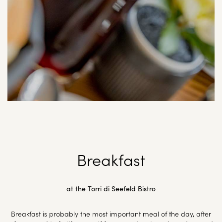
Breakfast
at the Torri di Seefeld Bistro
Breakfast is probably the most important meal of the day, after