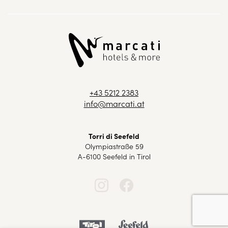
+43 5212 2383
info@marcati.at
Torri di Seefeld
Olympiastraße 59
A-6100 Seefeld in Tirol