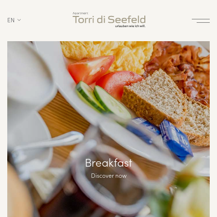
EN
Breakfast
Discover now