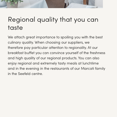
Regional quality that you can
taste
We attach great importance to spoiling you with the best
culinary quality. When choosing our suppliers, we
therefore pay particular attention to regionality. At our
breakfast buffet you can convince yourself of the freshness
and high quality of our regional products. You can also
enjoy regional and extremely tasty meals at lunchtime
and in the evening in the restaurants of our Marcati family
in the Seefeld centre.