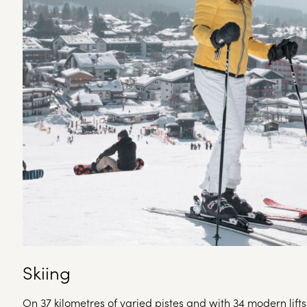
Skiing
On 37 kilometres of varied pistes and with 34 modern lif