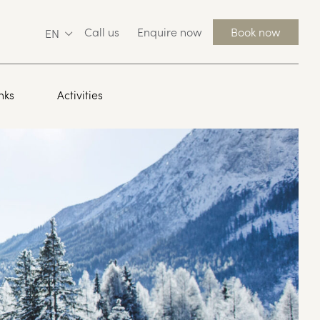
Call us
Enquire now
Book now
EN
nks
Activities