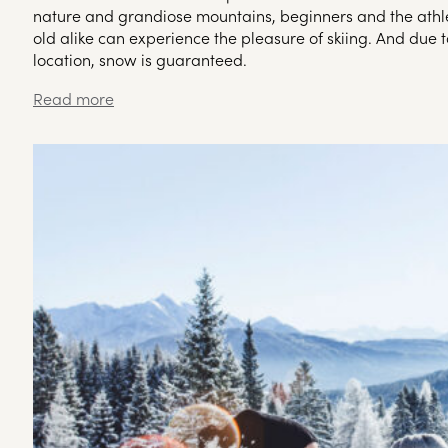
nature and grandiose mountains, beginners and the athle
old alike can experience the pleasure of skiing. And due t
location, snow is guaranteed.