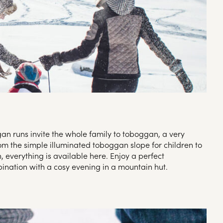
n runs invite the whole family to toboggan, a very
om the simple illuminated toboggan slope for children to
 everything is available here. Enjoy a perfect
nation with a cosy evening in a mountain hut.