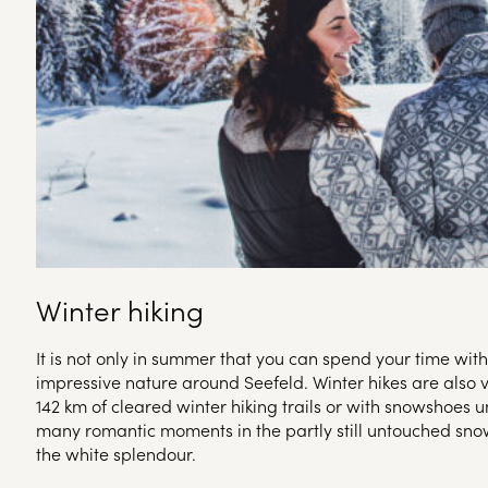
Winter hiking
It is not only in summer that you can spend your time wit
impressive nature around Seefeld. Winter hikes are also 
142 km of cleared winter hiking trails or with snowshoes u
many romantic moments in the partly still untouched sn
the white splendour.