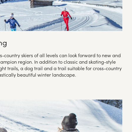
ing
oss-country skiers of all levels can look forward to new and
hampion region. In addition to classic and skating-style
ight trails, a dog trail and a trail suitable for cross-country
stically beautiful winter landscape.