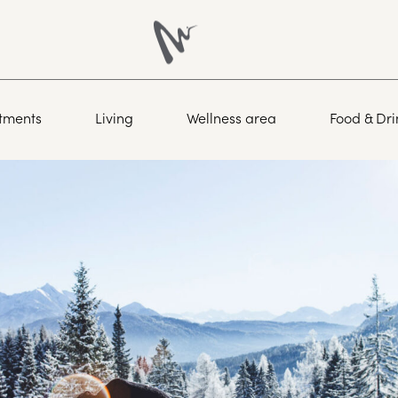
tments
Living
Wellness area
Food & Dri