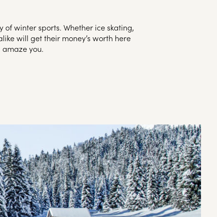
 of winter sports. Whether ice skating,
like will get their money’s worth here
ll amaze you.