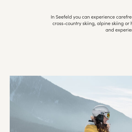
In Seefeld you can experience carefree
cross-country skiing, alpine skiing o
and experien