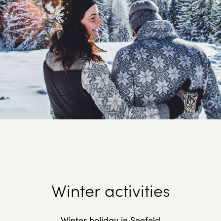
Winter activities
Winter holiday in Seefeld