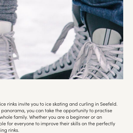
ice rinks invite you to ice skating and curling in Seefeld.
 panorama, you can take the opportunity to practise
 whole family. Whether you are a beginner or an
ble for everyone to improve their skills on the perfectly
ing rinks.