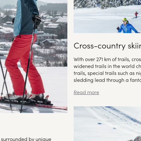
Cross-country ski
With over 271 km of trails, cr
widened trails in the world c
trails, special trails such as n
sledding lead through a fanta
ts surrounded by unique