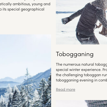
tically ambitious, young and
o its special geographical
Tobogganing
The numerous natural tobogga
special winter experience. Fr
the challenging toboggan run,
tobogganing evening in combi