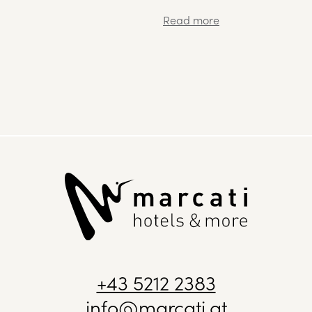
+43 5212 2383
info@marcati.at