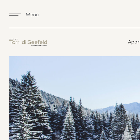
Menü
Apar