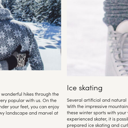
Ice skating
h wonderful hikes through the
Several artificial and natural 
very popular with us. On the
With the impressive mountain
nder your feet, you can enjoy
these winter sports with your
owy landscape and marvel at
experienced skater, it is possi
prepared ice skating and curl