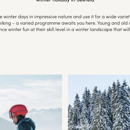
 winter days in impressive nature and use it for a wide variety
r hiking – a varied programme awaits you here. Young and old a
ce winter fun at their skill level in a winter landscape that wi