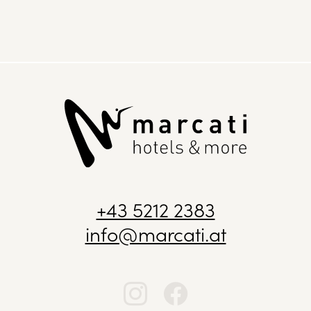
+43 5212 2383
info@marcati.at