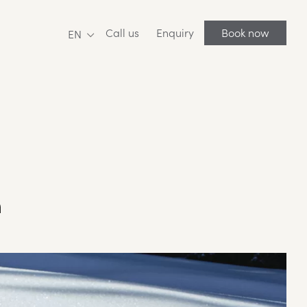
Call us
Enquiry
Book now
EN
n