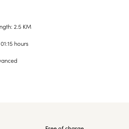
ngth: 2.5 KM
 01:15 hours
: Advanced
Free of charge