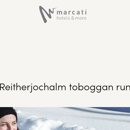
Reitherjochalm toboggan ru