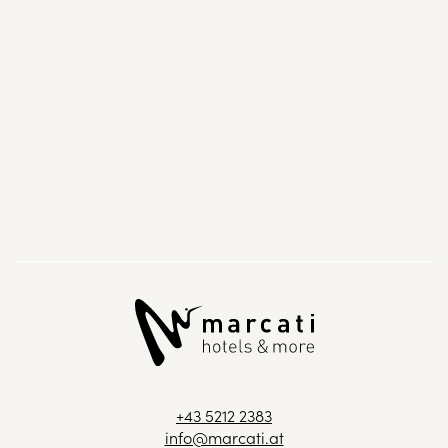
+43 5212 2383
info@marcati.at