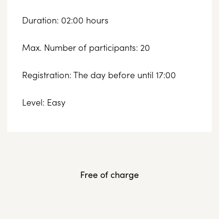
Duration: 02:00 hours
Max. Number of participants: 20
Registration: The day before until 17:00
Level: Easy
Free of charge