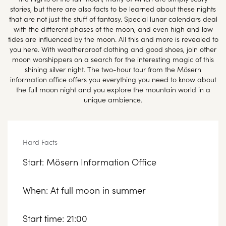
stories, but there are also facts to be learned about these nights
that are not just the stuff of fantasy. Special lunar calendars deal
with the different phases of the moon, and even high and low
tides are influenced by the moon. All this and more is revealed to
you here. With weatherproof clothing and good shoes, join other
moon worshippers on a search for the interesting magic of this
shining silver night. The two-hour tour from the Mösern
information office offers you everything you need to know about
the full moon night and you explore the mountain world in a
unique ambience.
Hard Facts
Start: Mösern Information Office
When: At full moon in summer
Start time: 21:00