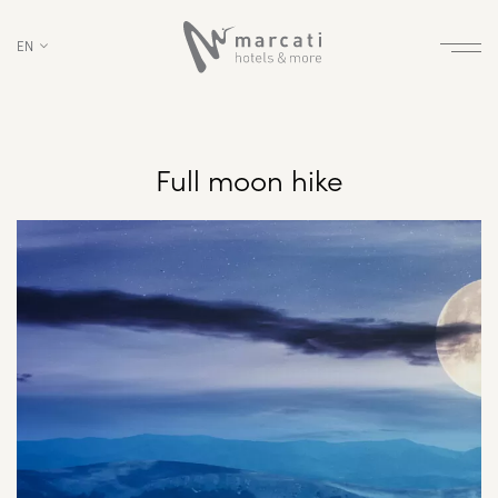
EN
Full moon hike