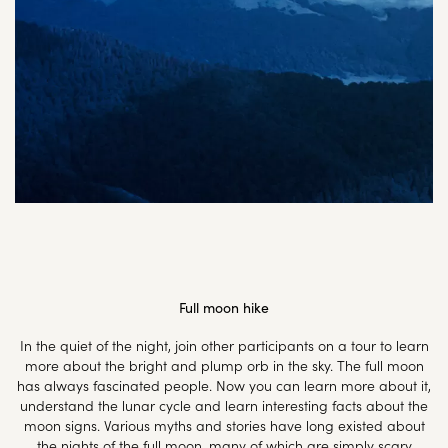
Full moon hike
In the quiet of the night, join other participants on a tour to learn
more about the bright and plump orb in the sky. The full moon
has always fascinated people. Now you can learn more about it,
understand the lunar cycle and learn interesting facts about the
moon signs. Various myths and stories have long existed about
the nights of the full moon, many of which are simply scary